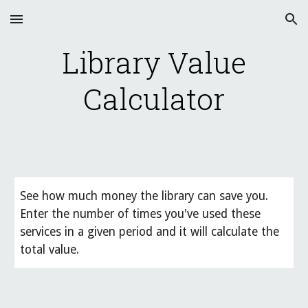
Skip to main content
Skip to navigation
Library Value
Calculator
See how much money the library can save you.
Enter the number of times you've used these
services in a given period and it will calculate the
total value.