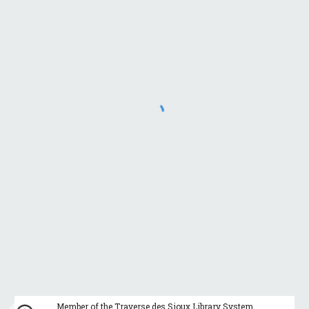
Member of the Traverse des Sioux Library System